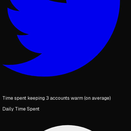
Time spent keeping 3 accounts warm (on average)
Daily Time Spent