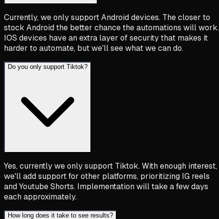
Currently, we only support Android devices. The closer to
stock Android the better chance the automations will work.
IOS devices have an extra layer of security that makes it
harder to automate, but we'll see what we can do.
Do you only support Tiktok?
Yes, currently we only support Tiktok. With enough interest,
we'll add support for other platforms, prioritizing IG reels
and Youtube Shorts. Implementation will take a few days
each approximately.
How long does it take to see results?