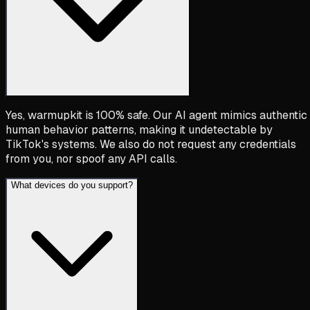
Yes, warmupkit is 100% safe. Our AI agent mimics authentic
human behavior patterns, making it undetectable by
TikTok's systems. We also do not request any credentials
from you, nor spoof any API calls.
What devices do you support?