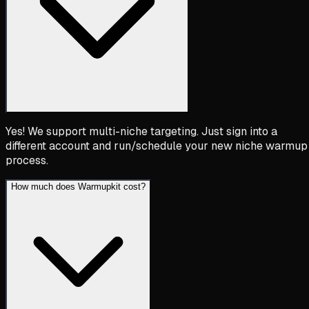
Yes! We support multi-niche targeting. Just sign into a
different account and run/schedule your new niche warmup
process.
How much does Warmupkit cost?