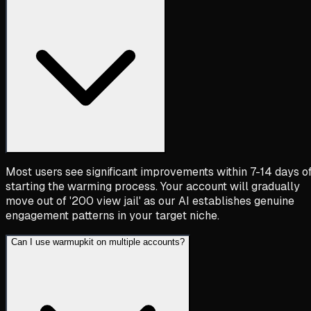
Most users see significant improvements within 7-14 days o
starting the warming process. Your account will gradually
move out of '200 view jail' as our AI establishes genuine
engagement patterns in your target niche.
Can I use warmupkit on multiple accounts?