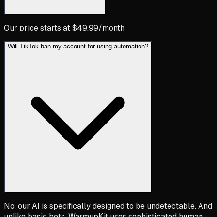
Our price starts at $49.99/month
Will TikTok ban my account for using automation?
No, our AI is specifically designed to be undetectable. And
unlike basic bots, WarmupKit uses sophisticated human