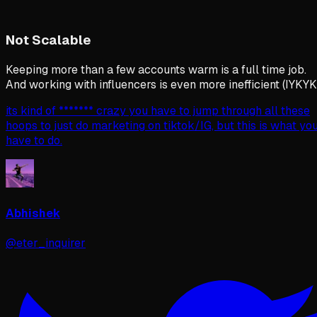
Not Scalable
Keeping more than a few accounts warm is a full time job.
And working with influencers is even more inefficient (IYKYK
its kind of ******* crazy you have to jump through all these
hoops to just do marketing on tiktok/IG, but this is what yo
have to do.
Abhishek
@eter_inquirer