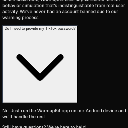
behavior simulation that's indistinguishable from real user
activity. We've never had an account banned due to our
warming process.
Do I need to provide my TikTok password?
No. Just run the WarmupKit app on our Android device and
we'll handle the rest.
Still have questions? We're here to help!