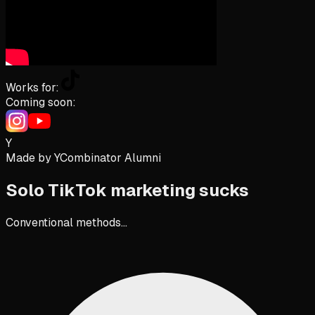
Works for:
Coming soon:
Y
Made by YCombinator Alumni
Solo TikTok marketing
sucks
Conventional methods...