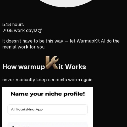
548 hours
↗ 68 work days! 🤯
It doesn't have to be this way — let WarmupKit AI do the
menial work for you.
How warmup
it Works
never manually keep accounts warm again