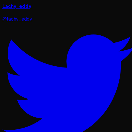
Lachy_eddy
@lachy_eddy