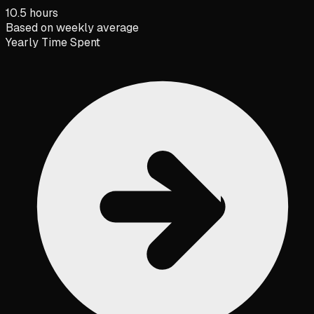
10.5 hours
Based on weekly average
Yearly Time Spent