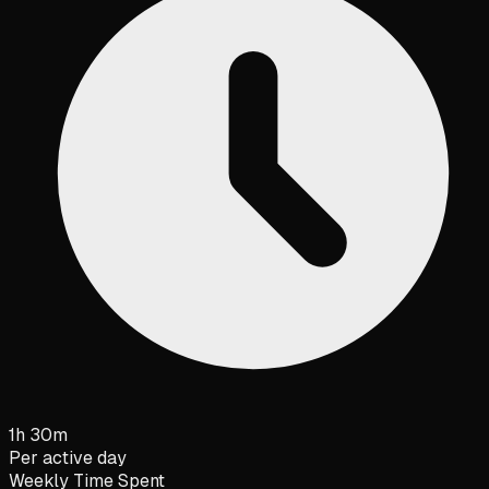
1h 30m
Per active day
Weekly Time Spent