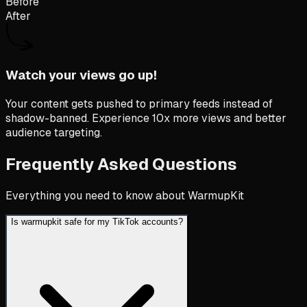
Before
After
Watch your views go up!
Your content gets pushed to primary feeds instead of
shadow-banned. Experience 10x more views and better
audience targeting.
Frequently Asked Questions
Everything you need to know about WarmupKit
Is warmupkit safe for my TikTok accounts?