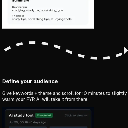
Define your audience
Give keywords + theme and scroll for 10 minutes to slightly
warm your FYP. AI will take it from there