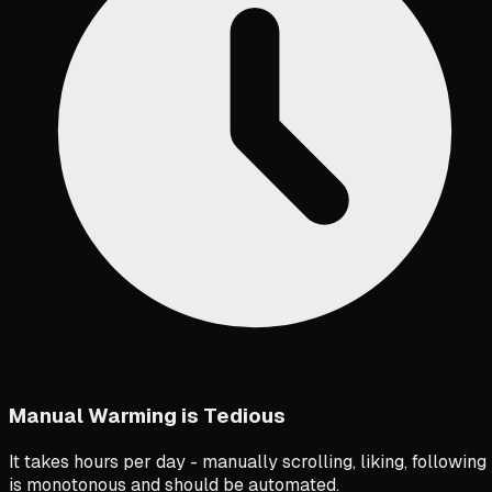
Manual Warming is Tedious
It takes hours per day - manually scrolling, liking, following
is monotonous and should be automated.