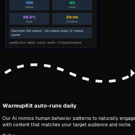
WarmupKit auto-runs daily
Our AI mimics human behavior patterns to naturally engag
with content that matches your target audience and niche.