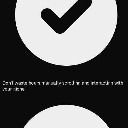
Don't waste hours manually scrolling and interacting with
your niche