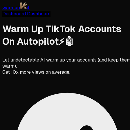
warmup
it
Dashboard
Dashboard
Warm Up TikTok Accounts
On
Autopilot
⚡️🤖
Let undetectable AI warm up your accounts (and keep the
warm).
Get 10x more views on average.