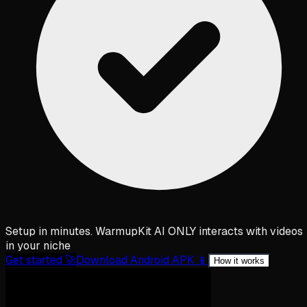
Setup in minutes. WarmupKit AI ONLY interacts with videos
in your niche
Get started 🚀
Download Android APK 📱
How it works