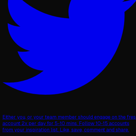
Either you, or your team member should engage on the fre
account 2x per day for 5-10 mins. Follow 10-15 accounts
from your inspiration list. Like, save, comment and share.