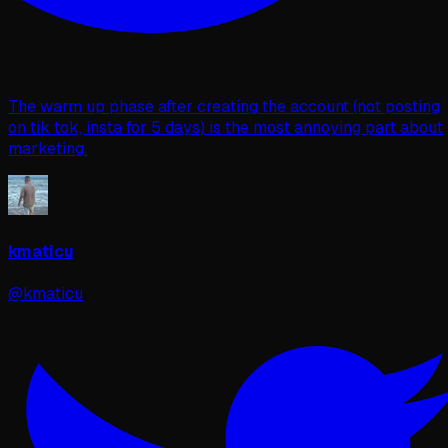
The warm up phase after creating the account (not posting
on tik tok, insta for 5 days) is the most annoying part about
marketing.
kmaticu
@kmaticu